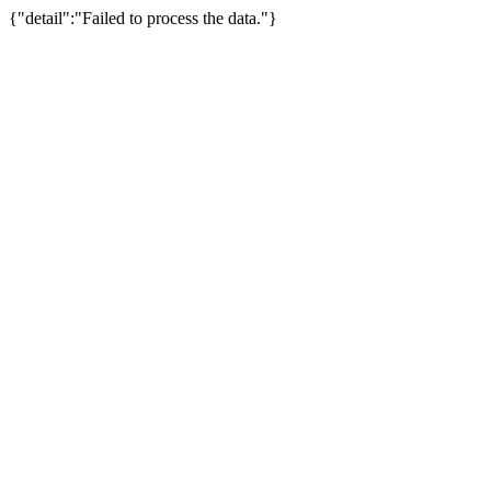
{"detail":"Failed to process the data."}